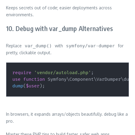
Keeps secrets out of code; easier deployments across
environments.
10. Debug with var_dump Alternatives
Replace
var_dump()
with
symfony/var-dumper
for
pretty, clickable output.
require
'vendor/autoload.php'
;
use
function
Symfony
\
Component
\
VarDumper
\
dump
dump
(
$user
)
;
In browsers, it expands arrays/objects beautifully. debug like a
pro.
Master these PHP tips to build faster, safer web apps.