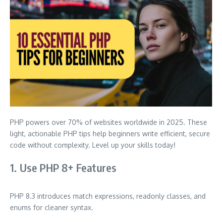
PHP powers over 70% of websites worldwide in 2025. These
light, actionable PHP tips help beginners write efficient, secure
code without complexity. Level up your skills today!
1. Use PHP 8+ Features
PHP 8.3 introduces match expressions, readonly classes, and
enums for cleaner syntax.