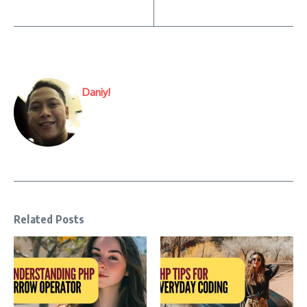
Daniy!
Related Posts