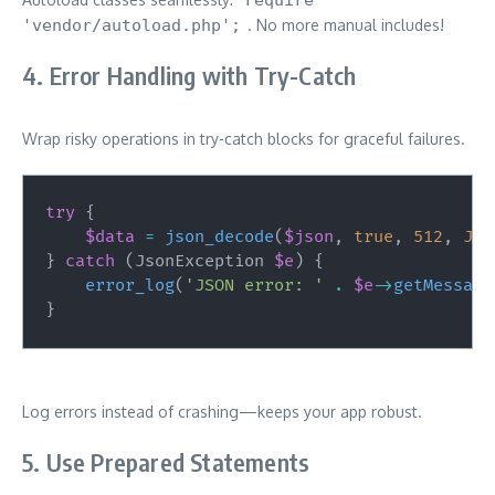
'vendor/autoload.php';
. No more manual includes!
4. Error Handling with Try-Catch
Wrap risky operations in try-catch blocks for graceful failures.
try
{
$data
=
json_decode
(
$json
,
true
,
512
,
JSO
}
catch
(
JsonException
$e
)
{
error_log
(
'JSON error: '
.
$e
->
getMessage
}
Log errors instead of crashing—keeps your app robust.
5. Use Prepared Statements