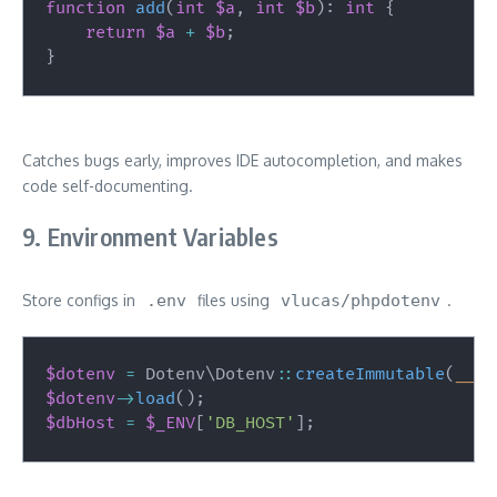
function
add
(
int
$a
,
int
$b
)
:
int
{
return
$a
+
$b
;
}
Catches bugs early, improves IDE autocompletion, and makes
code self-documenting.
9. Environment Variables
Store configs in
.env
files using
vlucas/phpdotenv
.
$dotenv
=
Dotenv
\
Dotenv
::
createImmutable
(
__DI
$dotenv
->
load
(
)
;
$dbHost
=
$_ENV
[
'DB_HOST'
]
;