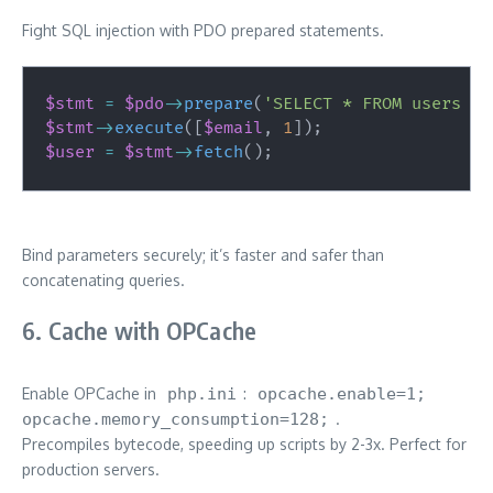
Fight SQL injection with PDO prepared statements.
$stmt
=
$pdo
->
prepare
(
'SELECT * FROM users WH
$stmt
->
execute
(
[
$email
,
1
]
)
;
$user
=
$stmt
->
fetch
(
)
;
Bind parameters securely; it’s faster and safer than
concatenating queries.
6. Cache with OPCache
Enable OPCache in
php.ini
:
opcache.enable=1;
opcache.memory_consumption=128;
.
Precompiles bytecode, speeding up scripts by 2-3x. Perfect for
production servers.