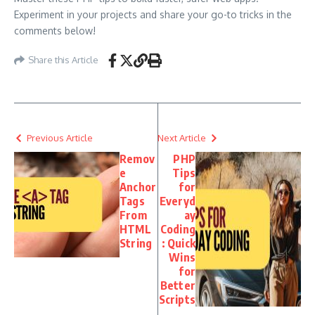
Experiment in your projects and share your go-to tricks in the
comments below!
Share this Article
Previous Article
Next Article
Remov
PHP
e
Tips
Anchor
for
Tags
Everyd
From
ay
HTML
Coding
String
: Quick
Wins
for
Better
Scripts