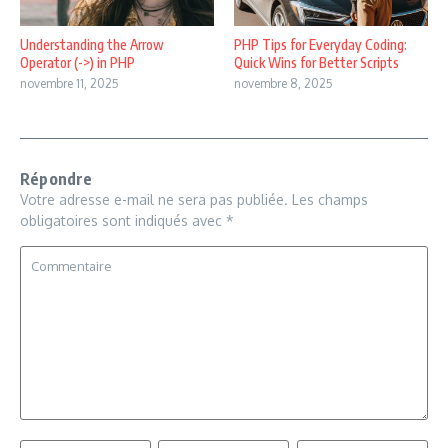
Understanding the Arrow
PHP Tips for Everyday Coding:
Operator (->) in PHP
Quick Wins for Better Scripts
novembre 11, 2025
novembre 8, 2025
Répondre
Votre adresse e-mail ne sera pas publiée.
Les champs
obligatoires sont indiqués avec
*