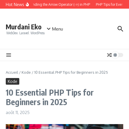
Aller au contenu
Hot News
Understanding the Arrow Operator (->) in PHP
PHP Tips for Everyday
Murdani Eko
Menu
WebDev. Laravel. WordPress
Accueil
/
Kode
/
10 Essential PHP Tips for Beginners in 2025
Kode
10 Essential PHP Tips for
Beginners in 2025
août 11, 2025