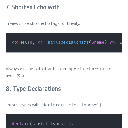
7. Shorten Echo with
In views, use short echo tags for brevity.
<
p
>
Hello, 
<?=
htmlspecialchars
(
$name
)
?>
! Wel
Always escape output with
htmlspecialchars()
to
avoid XSS.
8. Type Declarations
Enforce types with
declare(strict_types=1);
.
declare
(
strict_types
=
1
)
;