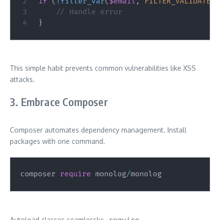
if
(
!
filter_var
(
$email
,
FILTER_VALIDATE_E
// Handle error
}
This simple habit prevents common vulnerabilities like XSS
attacks.
3. Embrace Composer
Composer automates dependency management. Install
packages with one command.
composer 
require
 monolog
/
monolog
Autoload classes seamlessly:
require