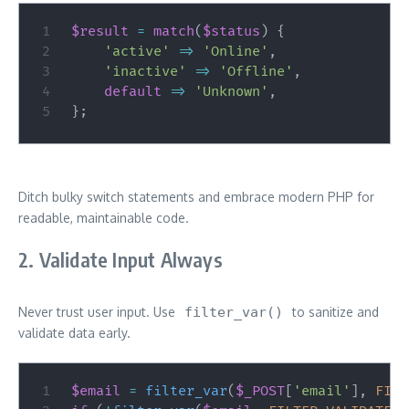
$result
=
match
(
$status
)
{
'active'
=>
'Online'
,
'inactive'
=>
'Offline'
,
default
=>
'Unknown'
,
}
;
Ditch bulky switch statements and embrace modern PHP for
readable, maintainable code.
2. Validate Input Always
Never trust user input. Use
filter_var()
to sanitize and
validate data early.
$email
=
filter_var
(
$_POST
[
'email'
]
,
FILT