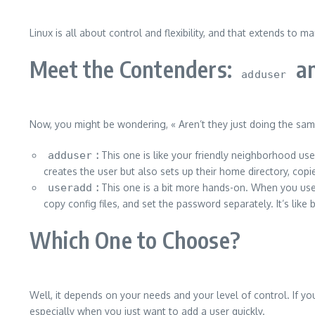
Linux is all about control and flexibility, and that extends t
Meet the Contenders:
a
adduser
Now, you might be wondering, « Aren’t they just doing the sam
adduser
:
This one is like your friendly neighborhood use
creates the user but also sets up their home directory, copie
useradd
:
This one is a bit more hands-on. When you us
copy config files, and set the password separately. It’s lik
Which One to Choose?
Well, it depends on your needs and your level of control. If yo
especially when you just want to add a user quickly.