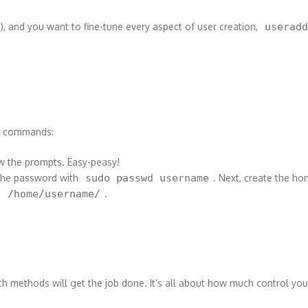
), and you want to fine-tune every aspect of user creation,
useradd
th commands:
w the prompts. Easy-peasy!
 the password with
sudo passwd username
. Next, create the ho
. /home/username/
.
oth methods will get the job done. It’s all about how much control yo