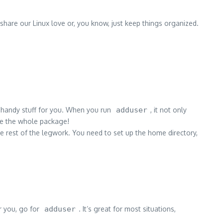
share our Linux love or, you know, just keep things organized.
f handy stuff for you. When you run
adduser
, it not only
ike the whole package!
the rest of the legwork. You need to set up the home directory,
or you, go for
adduser
. It’s great for most situations,