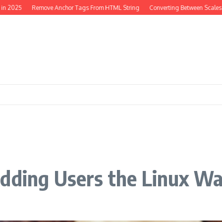
25
Remove Anchor Tags From HTML String
Converting Between Scales in PH
Adding Users the Linux W