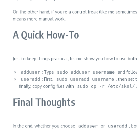
On the other hand, if you’re a control freak (like me sometimes
means more manual work.
A Quick How-To
Just to keep things practical, let me show you how to use bo
adduser
: Type
sudo adduser username
and follo
useradd
: First,
sudo useradd username
, then set
finally, copy config files with
sudo cp -r /etc/skel/
Final Thoughts
In the end, whether you choose
adduser
or
useradd
, b