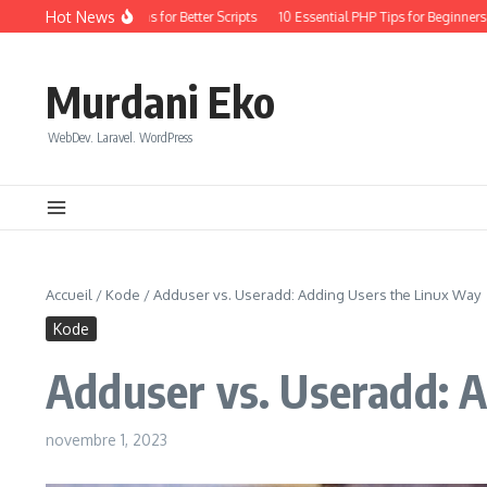
Aller au contenu
Hot News
Coding: Quick Wins for Better Scripts
10 Essential PHP Tips for Beginners in 20
Murdani Eko
WebDev. Laravel. WordPress
Accueil
/
Kode
/
Adduser vs. Useradd: Adding Users the Linux Way
Kode
Adduser vs. Useradd: 
novembre 1, 2023