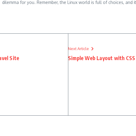
dilemma for you. Remember, the Linux world is full of choices, and it
Next Article
avel Site
Simple Web Layout with CSS