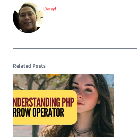
Daniy!
Related Posts