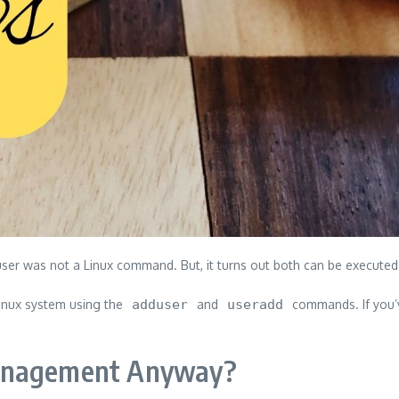
ser was not a Linux command. But, it turns out both can be executed.
 Linux system using the
adduser
and
useradd
commands. If you’v
Management Anyway?