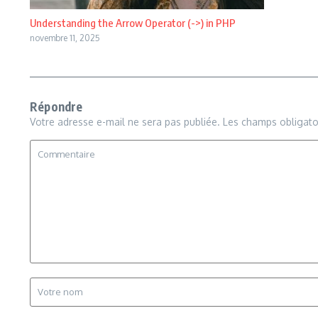
Understanding the Arrow Operator (->) in PHP
novembre 11, 2025
Répondre
Votre adresse e-mail ne sera pas publiée.
Les champs obligato