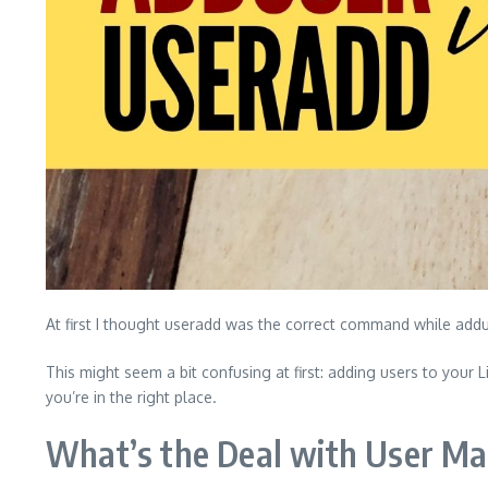
At first I thought useradd was the correct command while addu
This might seem a bit confusing at first: adding users to your
you’re in the right place.
What’s the Deal with User 