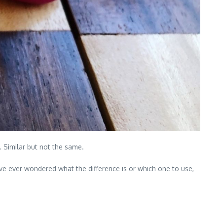
 Similar but not the same.
e ever wondered what the difference is or which one to use,