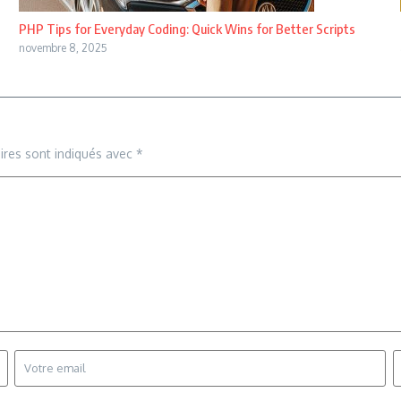
PHP Tips for Everyday Coding: Quick Wins for Better Scripts
novembre 8, 2025
ires sont indiqués avec
*