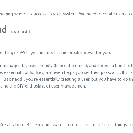
o managing who gets access to your system. We need to create users to 
nd
useradd
e thing? » Well, yes and no. Let me break it down for you.
r manager. It’s user-friendly (hence the name), and it does a bunch o
s essential config files, and even helps you set their password. It’s l
e
useradd
, you’re essentially creating a user, but you have to do 
e being the DIY enthusiast of user management.
u’re all about efficiency and want Linux to take care of most things f