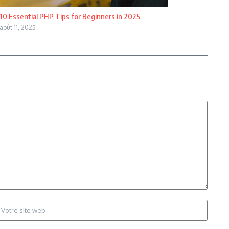
10 Essential PHP Tips for Beginners in 2025
août 11, 2025