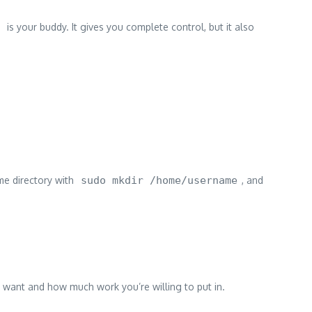
is your buddy. It gives you complete control, but it also
me directory with
sudo mkdir /home/username
, and
u want and how much work you’re willing to put in.