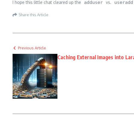
I hope this little chat cleared up the
adduser
vs.
useradd
Share this Article
Previous Article
Caching External Images into Lar