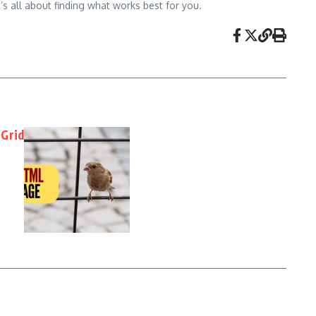
’s all about finding what works best for you.
 Grid