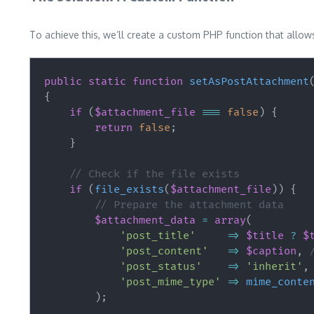
To achieve this, we’ll create a custom PHP function that allows 
public
static
function
setAsPostAttachment
{
if
(
$attachment_file
===
false
)
{
return
false
;
}
// Check if the file exists
if
(
file_exists
(
$attachment_file
)
)
{
// Prepare the attachment data
$attachment_data
=
array
(
'post_title'
=>
$title
?
$
'post_content'
=>
$caption
,
'post_status'
=>
'inherit'
,
'post_mime_type'
=>
mime_conte
)
;