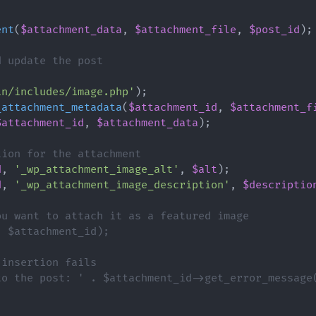
ent
(
$attachment_data
,
$attachment_file
,
$post_id
)
;
d update the post
{
in/includes/image.php'
)
;
_attachment_metadata
(
$attachment_id
,
$attachment_f
$attachment_id
,
$attachment_data
)
;
tion for the attachment
d
,
'_wp_attachment_image_alt'
,
$alt
)
;
d
,
'_wp_attachment_image_description'
,
$descriptio
ou want to attach it as a featured image
, $attachment_id);
 insertion fails
to the post: ' . $attachment_id->get_error_message