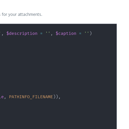
ns for your attachments.
'
,
$description
=
''
,
$caption
=
''
)
le
,
PATHINFO_FILENAME
)
)
,