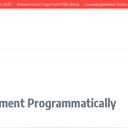
25
Remove Anchor Tags From HTML String
Converting Between Scales in PH
ment Programmatically