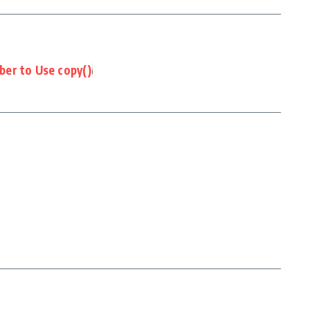
er to Use copy()