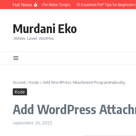
Aller au contenu
Hot News
oding: Quick Wins for Better Scripts
10 Essential PHP Tips for Beginners in 20
Murdani Eko
WebDev. Laravel. WordPress
Accueil
/
Kode
/
Add WordPress Attachment Programmatically
Kode
Add WordPress Attach
septembre 26, 2023