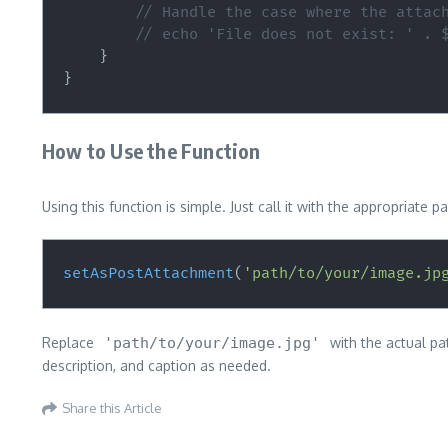
// Handle the case where the attac
// echo 'File does not exist: ' . 
}
}
How to Use the Function
Using this function is simple. Just call it with the appropriat
setAsPostAttachment
(
'path/to/your/image.jp
Replace
'path/to/your/image.jpg'
with the actual pa
description, and caption as needed.
Share this Article