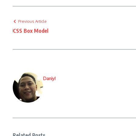
Previous Article
CSS Box Model
Daniy!
Related Posts