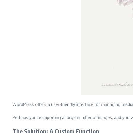
WordPress offers a user-friendly interface for managing medi
Perhaps you’re importing a large number of images, and you w
The Solution: A Custom Function