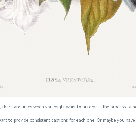
a, there are times when you might want to automate the process of a
ant to provide consistent captions for each one. Or maybe you have a