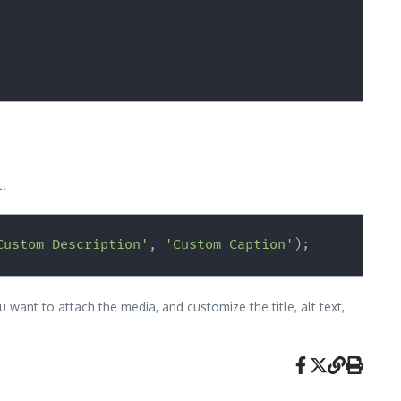
t.
Custom Description'
,
'Custom Caption'
)
;
 want to attach the media, and customize the title, alt text,