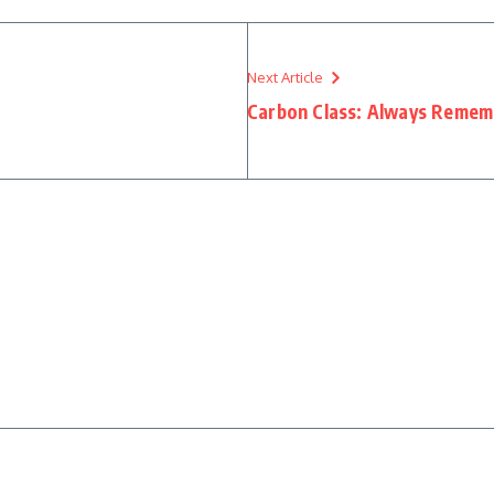
Next Article
Carbon Class: Always Rememb