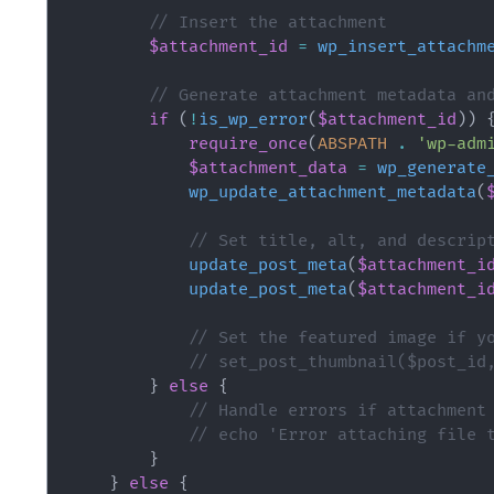
// Insert the attachment
$attachment_id
=
wp_insert_attachm
// Generate attachment metadata an
if
(
!
is_wp_error
(
$attachment_id
)
)
require_once
(
ABSPATH
.
'wp-adm
$attachment_data
=
wp_generate
wp_update_attachment_metadata
(
// Set title, alt, and descrip
update_post_meta
(
$attachment_i
update_post_meta
(
$attachment_i
// Set the featured image if y
// set_post_thumbnail($post_id
}
else
{
// Handle errors if attachment
// echo 'Error attaching file 
}
}
else
{