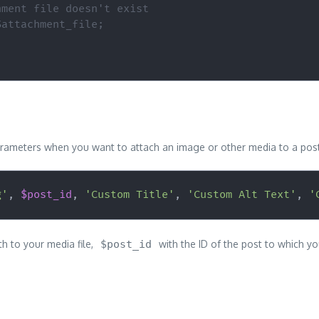
hment file doesn't exist
$attachment_file;
e parameters when you want to attach an image or other media to a pos
g'
,
$post_id
,
'Custom Title'
,
'Custom Alt Text'
,
'
th to your media file,
$post_id
with the ID of the post to which you