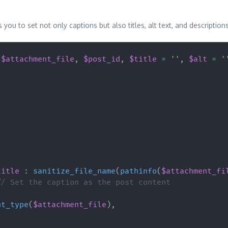
you to set not only captions but also titles, alt text, and descriptio
(
$attachment_file
,
$post_id
,
$title
=
''
,
$alt
=
'
title
:
sanitize_file_name
(
pathinfo
(
$attachment_fi
// Set the caption as the post content
nt_type
(
$attachment_file
)
,