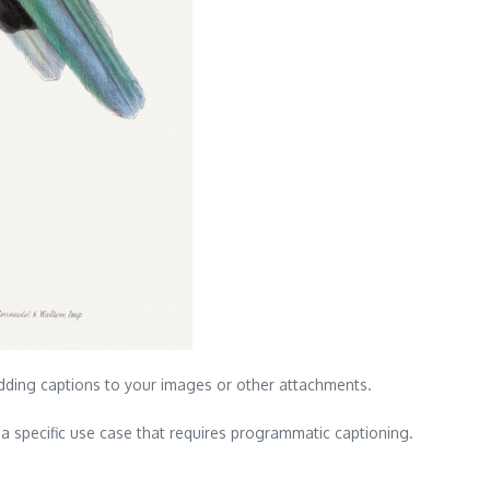
dding captions to your images or other attachments.
 specific use case that requires programmatic captioning.